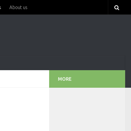
s
About us
MORE