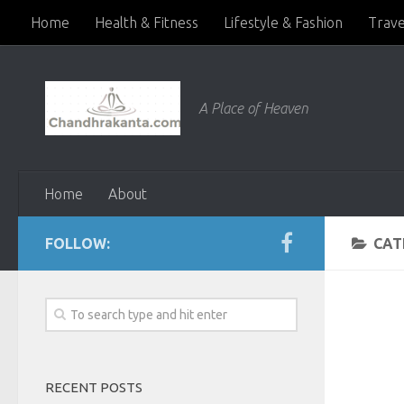
Home
Health & Fitness
Lifestyle & Fashion
Trave
A Place of Heaven
Home
About
FOLLOW:
CAT
RECENT POSTS