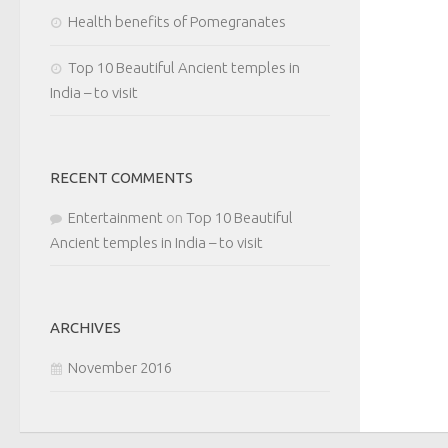
Health benefits of Pomegranates
Top 10 Beautiful Ancient temples in
India – to visit
RECENT COMMENTS
Entertainment
on
Top 10 Beautiful
Ancient temples in India – to visit
ARCHIVES
November 2016