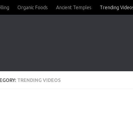
lling
Organic Foods
Ancient Temples
Trending Video
EGORY:
TRENDING VIDEOS